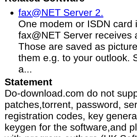
fax@NET Server 2.
One modem or ISDN card 
fax@NET Server receives a
Those are saved as pictur
them e.g. to your outlook.
a...
Statement
Do-download.com do not suppl
patches,torrent, password, se
registration codes, key genera
keygen for the software,and pl