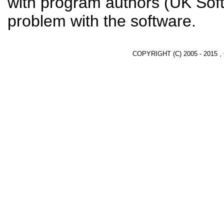
with program authors (UK Soft
problem with the software.
COPYRIGHT (C) 2005 - 2015 ,