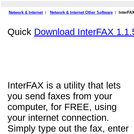
Network & Internet
/
Network & Internet Other Software
/
InterFA
Quick
Download InterFAX 1.1.
InterFAX is a utility that lets
you send faxes from your
computer, for FREE, using
your internet connection.
Simply type out the fax, enter