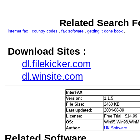
Related Search F
internet fax
,
country codes
,
fax software
,
getting it done book
,
Download Sites :
dl.filekicker.com
dl.winsite.com
InterFAX
Version:
1.1.5
File Size:
2460 KB
Last updated:
2004-08-09
License:
Free Trial $14.99
OS:
Win95,Win98,WinM
Author:
UK Software
Related Software