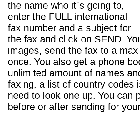
the name who it`s going to,
enter the FULL international
fax number and a subject for
the fax and click on SEND. Yo
images, send the fax to a max 
once. You also get a phone bo
unlimited amount of names an
faxing, a list of country codes
need to look one up. You can p
before or after sending for you