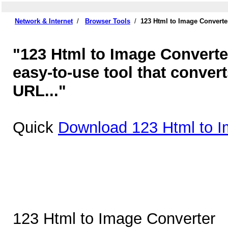
Network & Internet
/
Browser Tools
/
123 Html to Image Converte
"123 Html to Image Converter
easy-to-use tool that conver
URL..."
Quick
Download 123 Html to I
123 Html to Image Converter