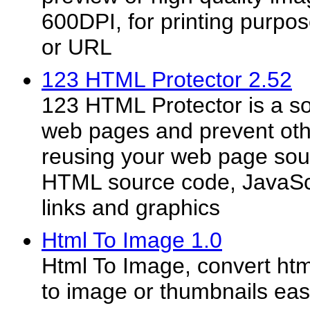
600DPI, for printing purpo
or URL
123 HTML Protector 2.52
123 HTML Protector is a so
web pages and prevent oth
reusing your web page sou
HTML source code, JavaScri
links and graphics
Html To Image 1.0
Html To Image, convert ht
to image or thumbnails eas