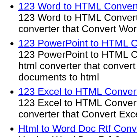
123 Word to HTML Convert
123 Word to HTML Converte
converter that Convert W
123 PowerPoint to HTML C
123 PowerPoint to HTML Co
html converter that conver
documents to html
123 Excel to HTML Convert
123 Excel to HTML Converte
converter that Convert Ex
Html to Word Doc Rtf Conv