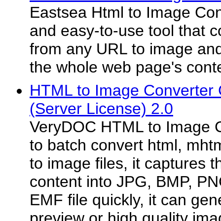
Eastsea Html to Image Conve
and easy-to-use tool that 
from any URL to image and 
the whole web page's conte
HTML to Image Converter
(Server License) 2.0
VeryDOC HTML to Image C
to batch convert html, mht
to image files, it captures
content into JPG, BMP, PN
EMF file quickly, it can ge
preview or high quality ima