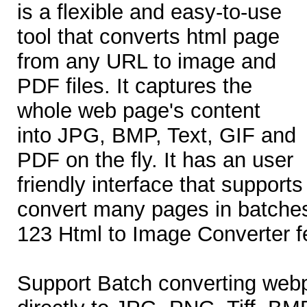
is a flexible and easy-to-use
tool that converts html page
from any URL to image and
PDF files. It captures the
whole web page's content
into JPG, BMP, Text, GIF and
PDF on the fly. It has an user
friendly interface that support
convert many pages in batche
123 Html to Image Converter f
Support Batch converting web