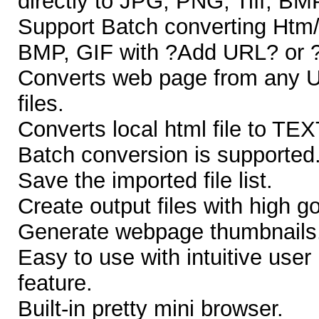
directly to JPG, PNG, Tiff, B
Support Batch converting Htm/
BMP, GIF with ?Add URL? or ?
Converts web page from any U
files.
Converts local html file to TEXT
Batch conversion is supported
Save the imported file list.
Create output files with high go
Generate webpage thumbnails
Easy to use with intuitive user
feature.
Built-in pretty mini browser.