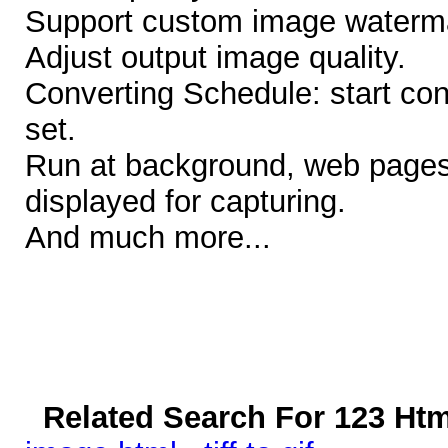
Support custom image waterma
Adjust output image quality.
Converting Schedule: start con
set.
Run at background, web pages
displayed for capturing.
And much more...
Related Search For 123 Htm