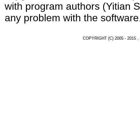
with program authors (Yitian S
any problem with the software
COPYRIGHT (C) 2005 - 2015 ,