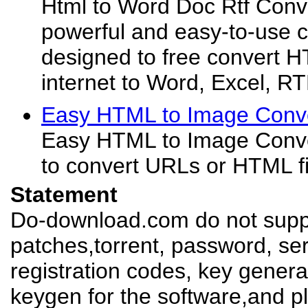
Html to Word Doc Rtf Conve
powerful and easy-to-use co
designed to free convert
internet to Word, Excel, 
Easy HTML to Image Conve
Easy HTML to Image Conver
to convert URLs or HTML fil
Statement
Do-download.com do not suppl
patches,torrent, password, se
registration codes, key genera
keygen for the software,and pl