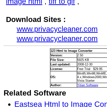
image html
,
tiff to gif
,
Download Sites :
www.privacycleaner.com
www.privacycleaner.com
123 Html to Image Converter
Version:
2.50
File Size:
5925 KB
Last updated:
2008-12-30
License:
Free Trial $29.95
Win95,Win98,WinME
OS:
4.x,Windows2000,Wi
Vista Starter
Author:
Yitian Software
Related Software
Eastsea Html to Image Con