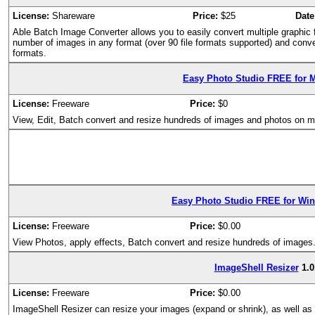
License:
Shareware
Price:
$25
Date
Able Batch Image Converter allows you to easily convert multiple graphic f
number of images in any format (over 90 file formats supported) and conv
formats.
Easy Photo Studio FREE for 
License:
Freeware
Price:
$0
View, Edit, Batch convert and resize hundreds of images and photos on
Easy Photo Studio FREE for Wi
License:
Freeware
Price:
$0.00
View Photos, apply effects, Batch convert and resize hundreds of images
ImageShell Resizer
1.0
License:
Freeware
Price:
$0.00
ImageShell Resizer can resize your images (expand or shrink), as well as r