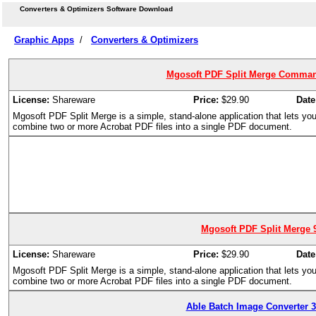
Converters & Optimizers Software Download
Graphic Apps
/
Converters & Optimizers
Mgosoft PDF Split Merge Command
License:
Shareware
Price:
$29.90
Date
Mgosoft PDF Split Merge is a simple, stand-alone application that lets you s
combine two or more Acrobat PDF files into a single PDF document.
Mgosoft PDF Split Merge 9
License:
Shareware
Price:
$29.90
Date
Mgosoft PDF Split Merge is a simple, stand-alone application that lets you s
combine two or more Acrobat PDF files into a single PDF document.
Able Batch Image Converter 3