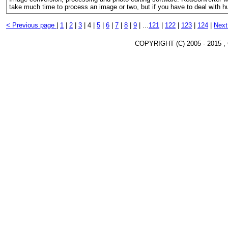
take much time to process an image or two, but if you have to deal with h
< Previous page
|
1
|
2
|
3
|
4 |
5
|
6
|
7
|
8
|
9
|
...
121
|
122
|
123
|
124
|
Next
COPYRIGHT (C) 2005 - 2015 ,