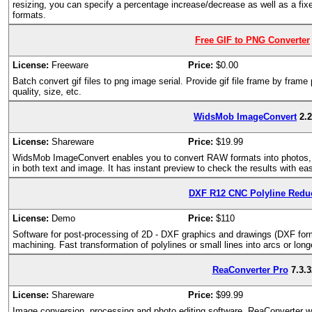
resizing, you can specify a percentage increase/decrease as well as a fixed
formats.
Free GIF to PNG Converter
License:
Freeware
Price:
$0.00
Batch convert gif files to png image serial. Provide gif file frame by frame
quality, size, etc.
WidsMob ImageConvert
2.
License:
Shareware
Price:
$19.99
WidsMob ImageConvert enables you to convert RAW formats into photos, r
in both text and image. It has instant preview to check the results with ea
DXF R12 CNC Polyline Redu
License:
Demo
Price:
$110
Software for post-processing of 2D - DXF graphics and drawings (DXF form
machining. Fast transformation of polylines or small lines into arcs or long
ReaConverter Pro
7.3.3
License:
Shareware
Price:
$99.99
Image conversion, processing and photo editing software. ReaConverter wa