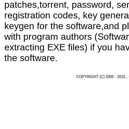
patches,torrent, password, se
registration codes, key genera
keygen for the software,and pl
with program authors (Softwar
extracting EXE files) if you h
the software.
COPYRIGHT (C) 2005 - 2015 ,