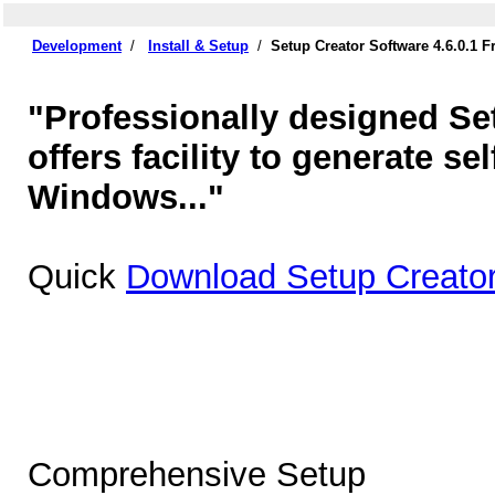
Development
/
Install & Setup
/
Setup Creator Software 4.6.0.1 
"Professionally designed Set
offers facility to generate sel
Windows..."
Quick
Download Setup Creator
Comprehensive Setup