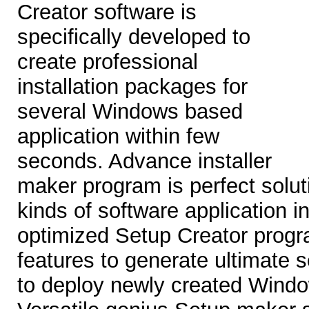
Creator software is
specifically developed to
create professional
installation packages for
several Windows based
application within few
seconds. Advance installer
maker program is perfect soluti
kinds of software application i
optimized Setup Creator prog
features to generate ultimate s
to deploy newly created Windo