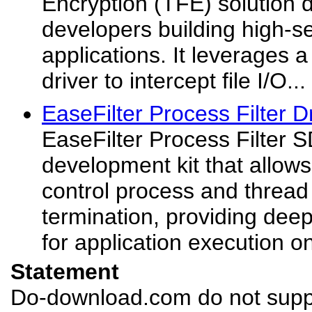
Encryption (TFE) solution 
developers building high-s
applications. It leverages a
driver to intercept file I/O...
EaseFilter Process Filter D
EaseFilter Process Filter 
development kit that allow
control process and thread
termination, providing deep 
for application execution 
Statement
Do-download.com do not suppl