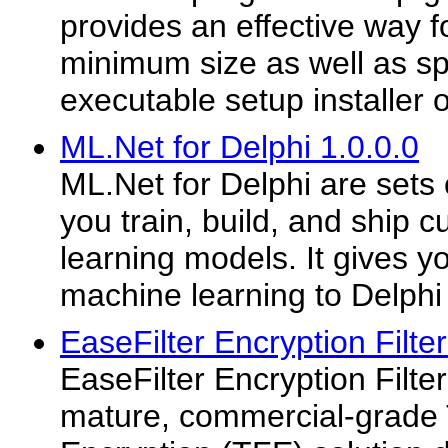
provides an effective way f
minimum size as well as sp
executable setup installer o
ML.Net for Delphi 1.0.0.0
ML.Net for Delphi are sets 
you train, build, and ship
learning models. It gives yo
machine learning to Delphi 
EaseFilter Encryption Filte
EaseFilter Encryption Filte
mature, commercial-grade 