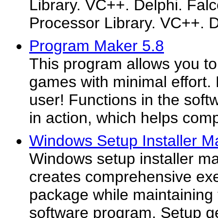
Library. VC++. Delphi. Falc
Processor Library. VC++. De
Program Maker 5.8
This program allows you t
games with minimal effort. 
user! Functions in the soft
in action, which helps comp
Windows Setup Installer Ma
Windows setup installer ma
creates comprehensive exec
package while maintaining t
software program. Setup ge