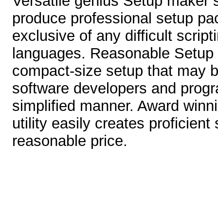
Versatile genius Setup maker 
produce professional setup pa
exclusive of any difficult scri
languages. Reasonable Setup C
compact-size setup that may be 
software developers and prog
simplified manner. Award winn
utility easily creates proficien
reasonable price.