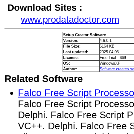
Download Sites :
www.prodatadoctor.com
Setup Creator Software
Version:
4.6.0.1
File Size:
6164 KB
Last updated:
2025-04-03
License:
Free Trial $69
OS:
WindowsXP
Author:
Software creates se
Related Software
Falco Free Script Processo
Falco Free Script Processo
Delphi. Falco Free Script P
VC++. Delphi. Falco Free S