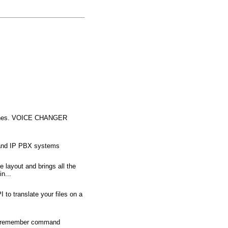
Phones. VOICE CHANGER
r and IP PBX systems
 layout and brings all the
n...
 to translate your files on a
t to remember command