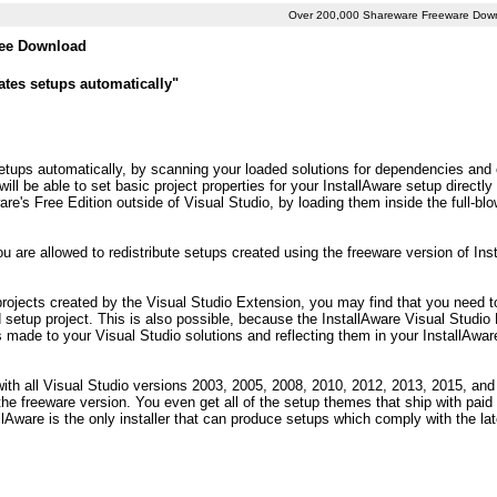
Over 200,000 Shareware Freeware Dow
Free Download
eates setups automatically"
setups automatically, by scanning your loaded solutions for dependencies and o
ill be able to set basic project properties for your InstallAware setup directly
are's Free Edition outside of Visual Studio, by loading them inside the full-b
 are allowed to redistribute setups created using the freeware version of Inst
projects created by the Visual Studio Extension, you may find that you need t
 setup project. This is also possible, because the InstallAware Visual Studio
 made to your Visual Studio solutions and reflecting them in your InstallAwar
ith all Visual Studio versions 2003, 2005, 2008, 2010, 2012, 2013, 2015, and 2
the freeware version. You even get all of the setup themes that ship with paid 
Aware is the only installer that can produce setups which comply with the la