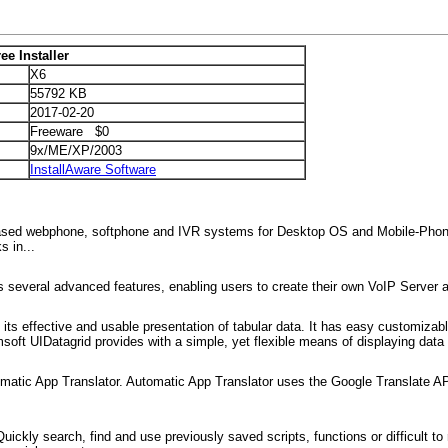
ee Installer
X6
55792 KB
2017-02-20
Freeware $0
9x/ME/XP/2003
InstallAware Software
based webphone, softphone and IVR systems for Desktop OS and Mobile-
 in...
s several advanced features, enabling users to create their own VoIP Serve
ts effective and usable presentation of tabular data. It has easy customizable
oft UIDatagrid provides with a simple, yet flexible means of displaying data i
utomatic App Translator. Automatic App Translator uses the Google Translate API
Quickly search, find and use previously saved scripts, functions or difficul