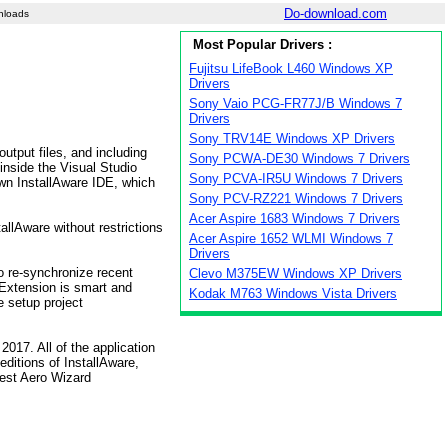
Do-download.com
nloads
Most Popular Drivers :
Fujitsu LifeBook L460 Windows XP
Drivers
Sony Vaio PCG-FR77J/B Windows 7
Drivers
Sony TRV14E Windows XP Drivers
utput files, and including
Sony PCWA-DE30 Windows 7 Drivers
 inside the Visual Studio
Sony PCVA-IR5U Windows 7 Drivers
lown InstallAware IDE, which
Sony PCV-RZ221 Windows 7 Drivers
Acer Aspire 1683 Windows 7 Drivers
allAware without restrictions
Acer Aspire 1652 WLMI Windows 7
Drivers
o re-synchronize recent
Clevo M375EW Windows XP Drivers
 Extension is smart and
Kodak M763 Windows Vista Drivers
e setup project
017. All of the application
editions of InstallAware,
test Aero Wizard