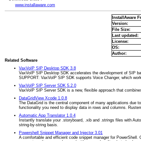
www.installaware.com
InstallAware Fr
Version:
File Size:
Last updated:
License:
OS:
Author:
Related Software
VaxVoIP SIP Desktop SDK 3.8
VaxVoIP SIP Desktop SDK accelerates the development of SIP 
SUPPORT: VaxVoIP SIP SDK supports Voice Changer, which works
VaxVoIP SIP Server SDK 5.2.0
VaxVoIP SIP Server SDK is a new, flexible approach that combine
DataGridView Xcode 1.0.8
The DataGrid is the central component of many applications due to i
functionality you need to display data in rows and columns. Rustems
Automatic App Translator 1.0.4
Instantly translate your .storyboard, .xib and .strings files with A
string-by-string basis.
Powershell Snippet Manager and Injector 3.01
A comfortable and efficient code snippet manager for PowerShell. 