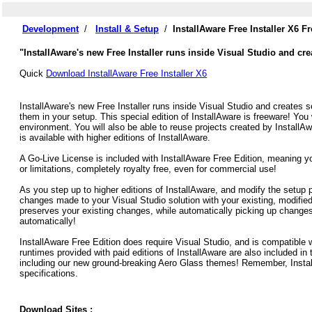
Development
/
Install & Setup
/
InstallAware Free Installer X6 
"InstallAware's new Free Installer runs inside Visual Studio and cr
Quick
Download InstallAware Free Installer X6
InstallAware's new Free Installer runs inside Visual Studio and creates 
them in your setup. This special edition of InstallAware is freeware! You w
environment. You will also be able to reuse projects created by InstallAw
is available with higher editions of InstallAware.
A Go-Live License is included with InstallAware Free Edition, meaning you
or limitations, completely royalty free, even for commercial use!
As you step up to higher editions of InstallAware, and modify the setup 
changes made to your Visual Studio solution with your existing, modified
preserves your existing changes, while automatically picking up changes
automatically!
InstallAware Free Edition does require Visual Studio, and is compatible w
runtimes provided with paid editions of InstallAware are also included in 
including our new ground-breaking Aero Glass themes! Remember, Install
specifications.
Download Sites :