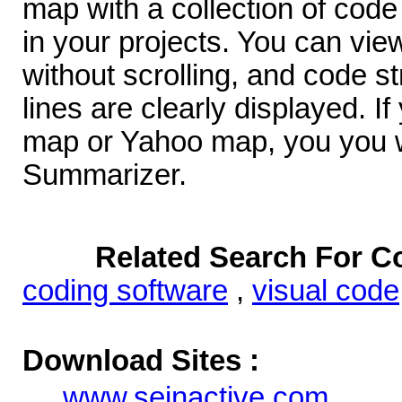
map with a collection of code 
in your projects. You can vie
without scrolling, and code s
lines are clearly displayed. I
map or Yahoo map, you you w
Summarizer.
Related Search For 
coding software
,
visual code
Download Sites :
www.seinactive.com