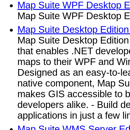
Map Suite WPF Desktop Edi
Map Suite WPF Desktop Edi
Map Suite Desktop Edition 
Map Suite Desktop Edition
that enables .NET develope
maps to their WPF and Win
Designed as an easy-to-le
native component, Map Sui
makes GIS accessible to b
developers alike. - Build 
applications in just a few li
Map Suite WMS Server Edit