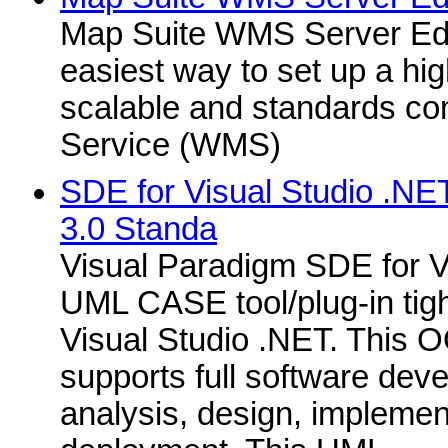
Map Suite WMS Server Edit
easiest way to set up a hi
scalable and standards c
Service (WMS)
SDE for Visual Studio .NE
3.0 Standa
Visual Paradigm SDE for Vi
UML CASE tool/plug-in tigh
Visual Studio .NET. This O
supports full software deve
analysis, design, implemen