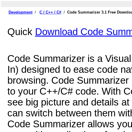
Development
/
C / C++ / C#
/
Code Summarizer 3.1 Free Downlo
Quick
Download Code Summa
Code Summarizer is a Visual
In) designed to ease code na
browsing. Code Summarizer i
to your C++/C# code. With 
see big picture and details a
can switch between them with
Code Summarizer allows you t