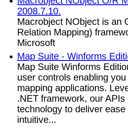
Macrobject NObject O/R 
2008.7.10.
Macrobject NObject is an 
Relation Mapping) framewo
Microsoft
Map Suite - Winforms Edit
Map Suite Winforms Edition
user controls enabling you 
mapping applications. Leve
.NET framework, our APIs i
technology to deliver ease
intuitive...