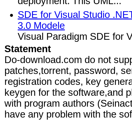
deployment. This UML...
SDE for Visual Studio .NE
3.0 Modele
Visual Paradigm SDE for V
Statement
Do-download.com do not supp
patches,torrent, password, se
registration codes, key genera
keygen for the software,and pl
with program authors (Seinact
have any problem with the sof