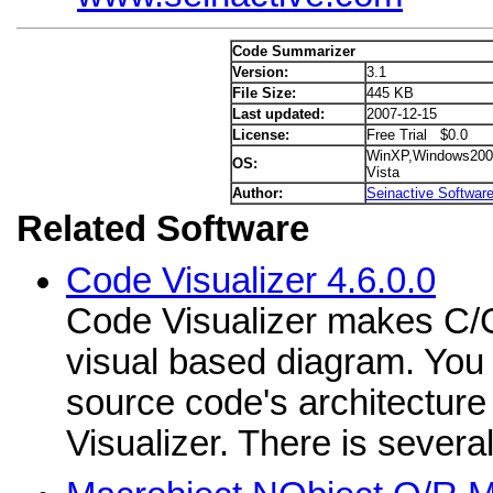
Code Summarizer
Version:
3.1
File Size:
445 KB
Last updated:
2007-12-15
License:
Free Trial $0.0
WinXP,Windows200
OS:
Vista
Author:
Seinactive Softwar
Related Software
Code Visualizer 4.6.0.0
Code Visualizer makes C/
visual based diagram. You
source code's architectur
Visualizer. There is several