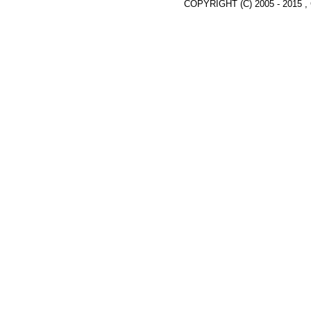
COPYRIGHT (C) 2005 - 2015 ,