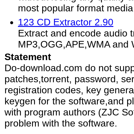
most popular format media fi
123 CD Extractor 2.90
Extract and encode audio t
MP3,OGG,APE,WMA and WA
Statement
Do-download.com do not suppl
patches,torrent, password, se
registration codes, key genera
keygen for the software,and pl
with program authors (ZJC Sof
problem with the software.