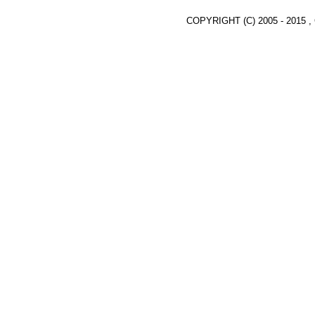
COPYRIGHT (C) 2005 - 2015 ,