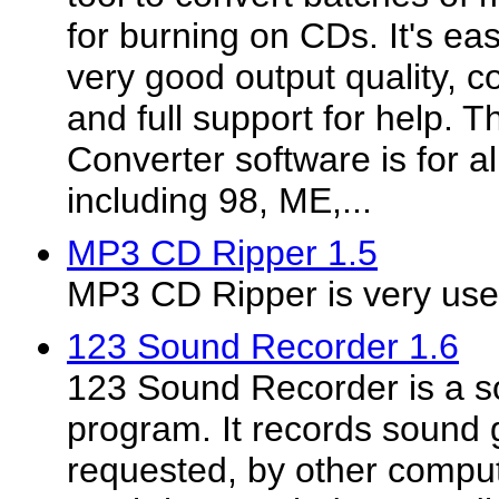
for burning on CDs. It's ea
very good output quality, c
and full support for help.
Converter software is for a
including 98, ME,...
MP3 CD Ripper 1.5
MP3 CD Ripper is very usef
123 Sound Recorder 1.6
123 Sound Recorder is a s
program. It records sound 
requested, by other compu