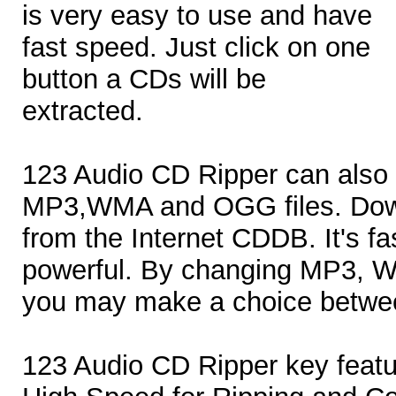
is very easy to use and have
fast speed. Just click on one
button a CDs will be
extracted.
123 Audio CD Ripper can also 
MP3,WMA and OGG files. Down
from the Internet CDDB. It's fa
powerful. By changing MP3, 
you may make a choice betwee
123 Audio CD Ripper key featu