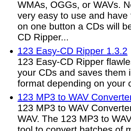
WMAs, OGGs, or WAVs. Ne
very easy to use and have f
on one button a CDs will 
CD Ripper...
123 Easy-CD Ripper 1.3.2
123 Easy-CD Ripper flawle
your CDs and saves them
format depending on your 
123 MP3 to WAV Converter
123 MP3 to WAV Converter
WAV. The 123 MP3 to WAV C
tool to convert batches of m