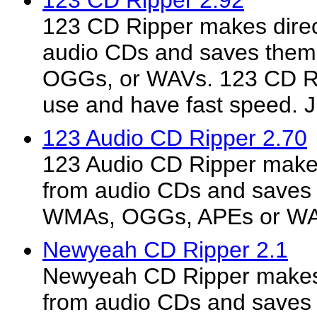
123 CD Ripper 2.92
123 CD Ripper makes direct
audio CDs and saves the
OGGs, or WAVs. 123 CD Rip
use and have fast speed. Ju
123 Audio CD Ripper 2.70
123 Audio CD Ripper makes 
from audio CDs and saves
WMAs, OGGs, APEs or W
Newyeah CD Ripper 2.1
Newyeah CD Ripper makes d
from audio CDs and saves