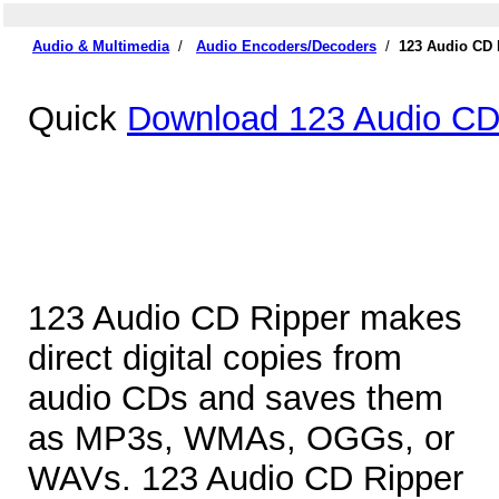
Audio & Multimedia
/
Audio Encoders/Decoders
/
123 Audio CD 
Quick
Download 123 Audio CD
123 Audio CD Ripper makes
direct digital copies from
audio CDs and saves them
as MP3s, WMAs, OGGs, or
WAVs. 123 Audio CD Ripper