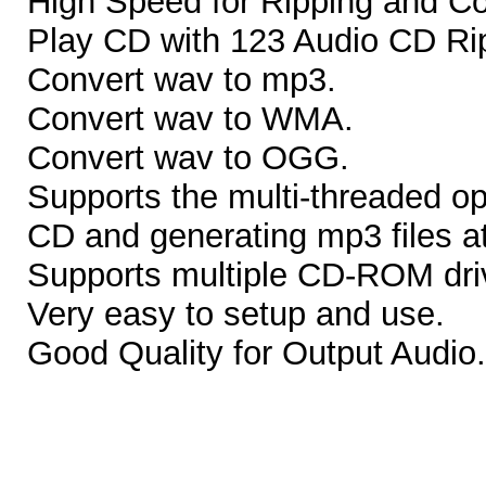
High Speed for Ripping and Co
Play CD with 123 Audio CD Ri
Convert wav to mp3.
Convert wav to WMA.
Convert wav to OGG.
Supports the multi-threaded op
CD and generating mp3 files a
Supports multiple CD-ROM dri
Very easy to setup and use.
Good Quality for Output Audio.