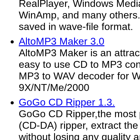
RealPlayer, Windows Media
WinAmp, and many others.
saved in wave-file format.
AltoMP3 Maker 3.0
AltoMP3 Maker is an attrac
easy to use CD to MP3 conv
MP3 to WAV decoder for 
9X/NT/Me/2000
GoGo CD Ripper 1.3.
GoGo CD Ripper,the most 
(CD-DA) ripper, extract the 
without losing any quality 