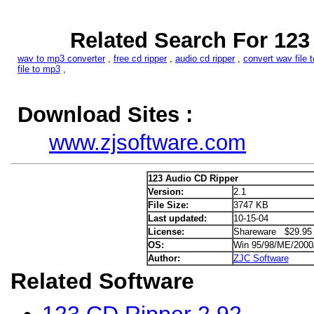
Related Search For 123
wav to mp3 converter
,
free cd ripper
,
audio cd ripper
,
convert wav file 
file to mp3
,
Download Sites :
www.zjsoftware.com
123 Audio CD Ripper
Version:
2.1
File Size:
3747 KB
Last updated:
10-15-04
License:
Shareware $29.95
OS:
Win 95/98/ME/200
Author:
ZJC Software
Related Software